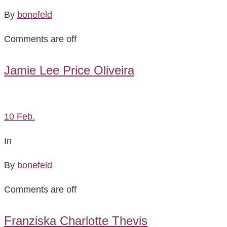
By
bonefeld
Comments are off
Jamie Lee Price Oliveira
10
Feb.
In
By
bonefeld
Comments are off
Franziska Charlotte Thevis