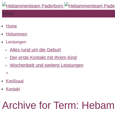
Menu
Home
Hebammen
Leistungen
Alles rund um die Geburt
Der erste Kontakt mit Ihrem Kind
Wochenbett und weitere Leistungen
+
Kreißsaal
Kontakt
Archive for Term: Heba