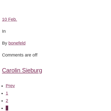
10
Feb.
In
By
bonefeld
Comments are off
Carolin Sieburg
Prev
1
2
3