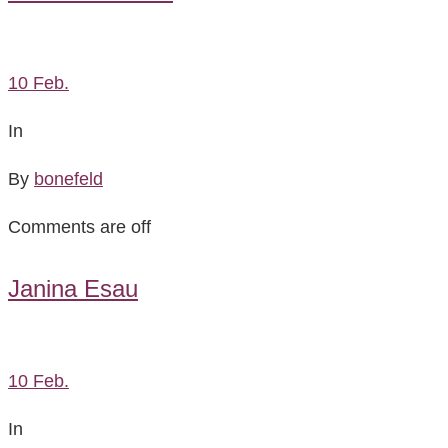
10
Feb.
In
By
bonefeld
Comments are off
Janina Esau
10
Feb.
In