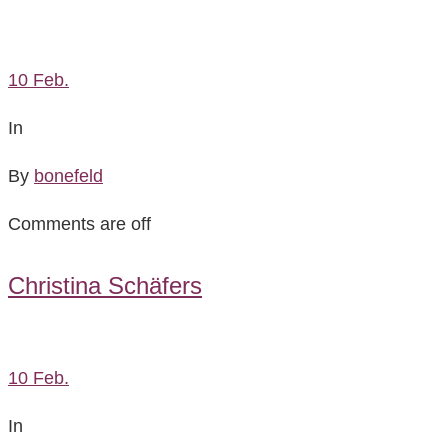
10
Feb.
In
By
bonefeld
Comments are off
Christina Schäfers
10
Feb.
In