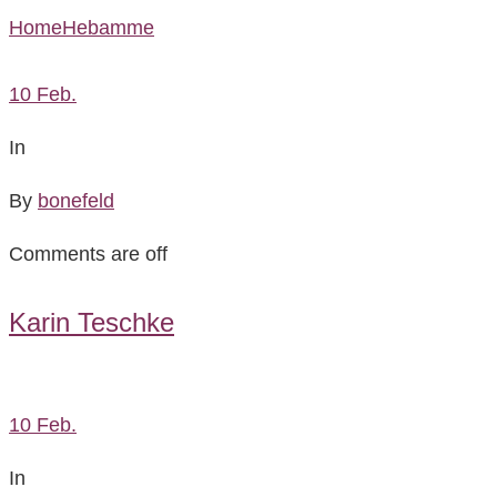
Home
Hebamme
10
Feb.
In
By
bonefeld
Comments are off
Karin Teschke
10
Feb.
In