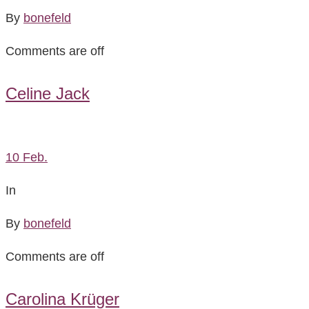
By
bonefeld
Comments are off
Celine Jack
10
Feb.
In
By
bonefeld
Comments are off
Carolina Krüger