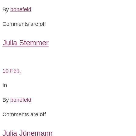
By
bonefeld
Comments are off
Julia Stemmer
10
Feb.
In
By
bonefeld
Comments are off
Julia Jünemann